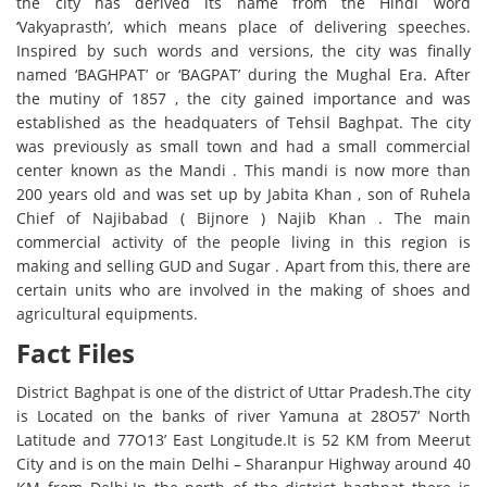
the city has derived its name from the Hindi word
‘Vakyaprasth’, which means place of delivering speeches.
Inspired by such words and versions, the city was finally
named ‘BAGHPAT’ or ‘BAGPAT’ during the Mughal Era. After
the mutiny of 1857 , the city gained importance and was
established as the headquaters of Tehsil Baghpat. The city
was previously as small town and had a small commercial
center known as the Mandi . This mandi is now more than
200 years old and was set up by Jabita Khan , son of Ruhela
Chief of Najibabad ( Bijnore ) Najib Khan . The main
commercial activity of the people living in this region is
making and selling GUD and Sugar . Apart from this, there are
certain units who are involved in the making of shoes and
agricultural equipments.
Fact Files
District Baghpat is one of the district of Uttar Pradesh.The city
is Located on the banks of river Yamuna at 28O57’ North
Latitude and 77O13’ East Longitude.It is 52 KM from Meerut
City and is on the main Delhi – Sharanpur Highway around 40