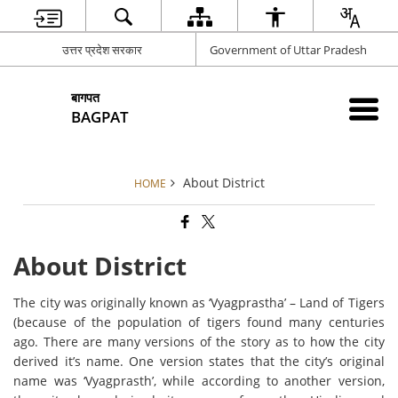
उत्तर प्रदेश सरकार
Government of Uttar Pradesh
बागपत
BAGPAT
About District
HOME
About District
The city was originally known as ‘Vyagprastha’ – Land of Tigers
(because of the population of tigers found many centuries
ago. There are many versions of the story as to how the city
derived it’s name. One version states that the city’s original
name was ‘Vyagprasth’, while according to another version,