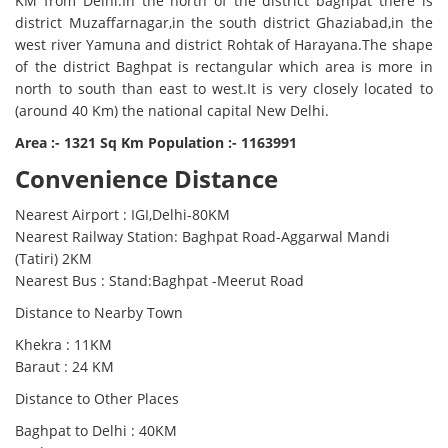
KM from Delhi.In the north of the district baghpat there is
district Muzaffarnagar,in the south district Ghaziabad,in the
west river Yamuna and district Rohtak of Harayana.The shape
of the district Baghpat is rectangular which area is more in
north to south than east to west.It is very closely located to
(around 40 Km) the national capital New Delhi.
Area :- 1321 Sq Km Population :- 1163991
Convenience Distance
Nearest Airport : IGI,Delhi-80KM
Nearest Railway Station: Baghpat Road-Aggarwal Mandi
(Tatiri) 2KM
Nearest Bus : Stand:Baghpat -Meerut Road
Distance to Nearby Town
Khekra : 11KM
Baraut : 24 KM
Distance to Other Places
Baghpat to Delhi : 40KM