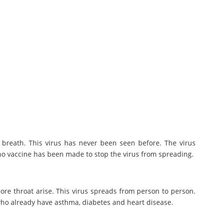
 breath. This virus has never been seen before. The virus
 no vaccine has been made to stop the virus from spreading.
 sore throat arise. This virus spreads from person to person.
d who already have asthma, diabetes and heart disease.