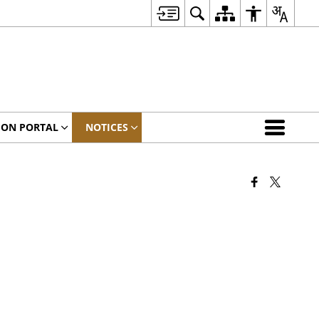
ION PORTAL
NOTICES