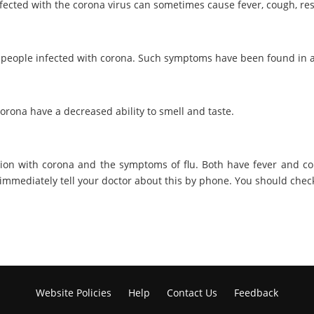
fected with the corona virus can sometimes cause fever, cough, res
 people infected with corona. Such symptoms have been found in 
orona have a decreased ability to smell and taste.
tion with corona and the symptoms of flu. Both have fever and co
d immediately tell your doctor about this by phone. You should che
Website Policies
Help
Contact Us
Feedback