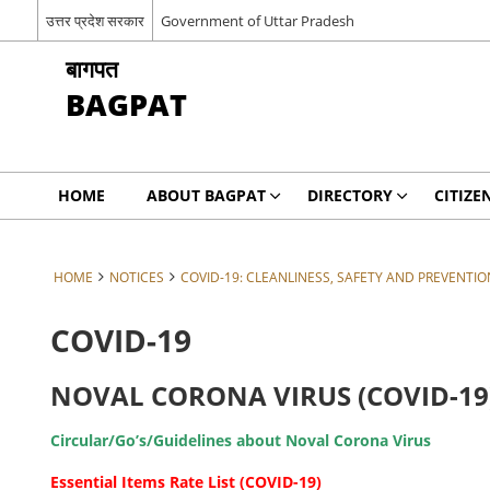
उत्तर प्रदेश सरकार
Government of Uttar Pradesh
बागपत
BAGPAT
HOME
ABOUT BAGPAT
DIRECTORY
CITIZE
HOME
NOTICES
COVID-19: CLEANLINESS, SAFETY AND PREVENTIO
COVID-19
NOVAL CORONA VIRUS (COVID-19
Circular/Go’s/Guidelines about Noval Corona Virus
Essential Items Rate List (COVID-19)