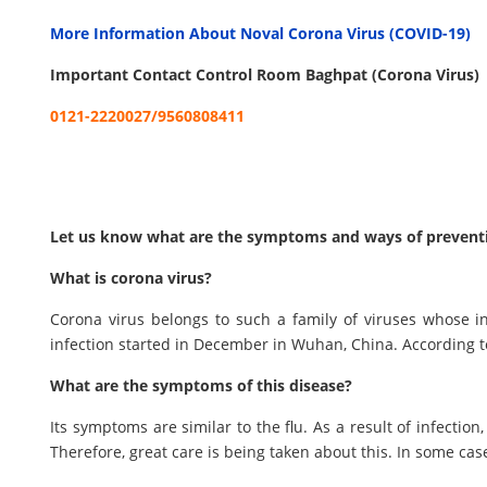
More Information About Noval Corona Virus (COVID-19)
Important Contact Control Room Baghpat (Corona Virus)
0121-2220027/9560808411
Let us know what are the symptoms and ways of preventio
What is corona virus?
Corona virus belongs to such a family of viruses whose i
infection started in December in Wuhan, China. According t
What are the symptoms of this disease?
Its symptoms are similar to the flu. As a result of infectio
Therefore, great care is being taken about this. In some ca