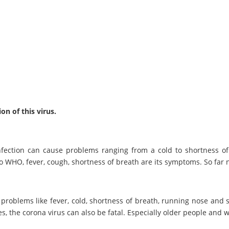
n of this virus.
nfection can cause problems ranging from a cold to shortness of
o WHO, fever, cough, shortness of breath are its symptoms. So far
n, problems like fever, cold, shortness of breath, running nose and
ses, the corona virus can also be fatal. Especially older people an