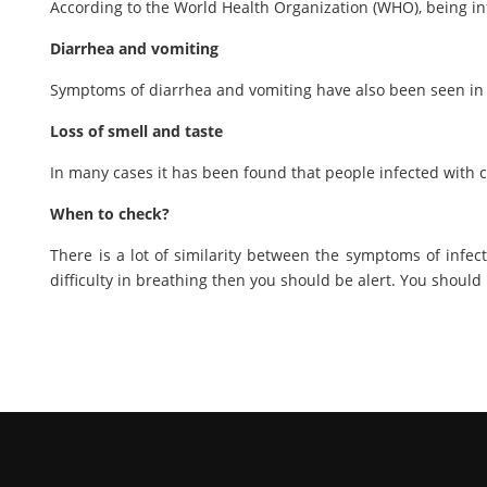
According to the World Health Organization (WHO), being in
Diarrhea and vomiting
Symptoms of diarrhea and vomiting have also been seen in
Loss of smell and taste
In many cases it has been found that people infected with c
When to check?
There is a lot of similarity between the symptoms of infec
difficulty in breathing then you should be alert. You shoul