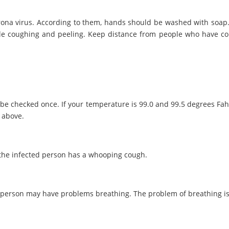
orona virus. According to them, hands should be washed with soa
le coughing and peeling. Keep distance from people who have col
be checked once. If your temperature is 99.0 and 99.5 degrees Fahren
r above.
 the infected person has a whooping cough.
a person may have problems breathing. The problem of breathing is