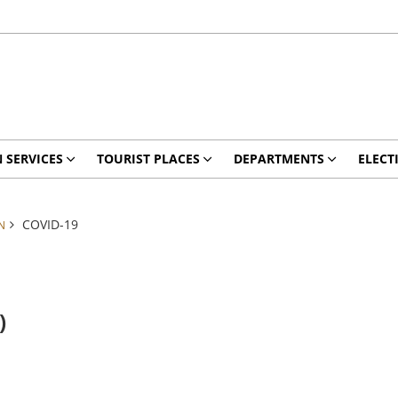
N SERVICES
TOURIST PLACES
DEPARTMENTS
ELECT
COVID-19
N
)