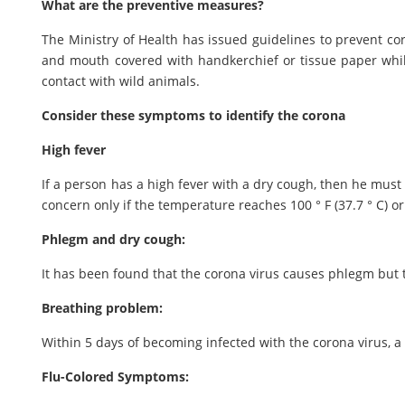
What are the preventive measures?
The Ministry of Health has issued guidelines to prevent c
and mouth covered with handkerchief or tissue paper whi
contact with wild animals.
Consider these symptoms to identify the corona
High fever
If a person has a high fever with a dry cough, then he must 
concern only if the temperature reaches 100 ° F (37.7 ° C) o
Phlegm and dry cough:
It has been found that the corona virus causes phlegm but
Breathing problem:
Within 5 days of becoming infected with the corona virus, 
Flu-Colored Symptoms: