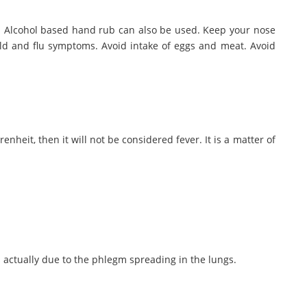
p. Alcohol based hand rub can also be used. Keep your nose
d and flu symptoms. Avoid intake of eggs and meat. Avoid
heit, then it will not be considered fever. It is a matter of
 actually due to the phlegm spreading in the lungs.