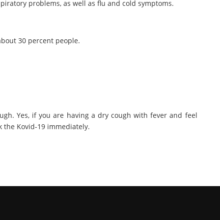
piratory problems, as well as flu and cold symptoms.
about 30 percent people.
ugh. Yes, if you are having a dry cough with fever and feel
ck the Kovid-19 immediately.