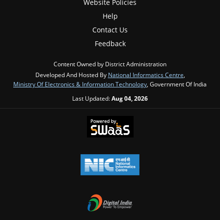
Website Policies
Help
Contact Us
Feedback
Content Owned by District Administration
Developed And Hosted By
National Informatics Centre
,
Ministry Of Electronics & Information Technology
, Government Of India
Last Updated:
Aug 04, 2026