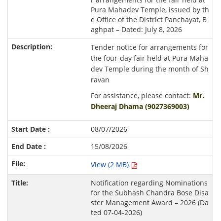
Pura Mahadev Temple, issued by th
e Office of the District Panchayat, B
aghpat – Dated: July 8, 2026
Tender notice for arrangements for
the four-day fair held at Pura Maha
dev Temple during the month of Sh
ravan
For assistance, please contact:
Mr.
Dheeraj Dhama (9027369003)
08/07/2026
15/08/2026
View (2 MB)
Notification regarding Nominations
for the Subhash Chandra Bose Disa
ster Management Award – 2026 (Da
ted 07-04-2026)