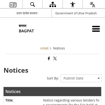
उत्तर प्रदेश सरकार
Government of Uttar Pradesh
बागपत
BAGPAT
Notices
HOME
Notices
Sort By:
Notices
Notice regarding various tenders fo
r arrangements for the fair held at