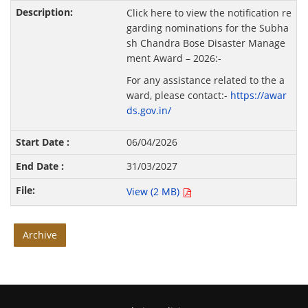
Click here to view the notification re
garding nominations for the Subha
sh Chandra Bose Disaster Manage
ment Award – 2026:-
For any assistance related to the a
ward, please contact:-
https://awar
ds.gov.in/
06/04/2026
31/03/2027
View (2 MB)
Archive