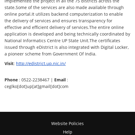
implemented the project in all the 75 districts across the
state.Some of the services are also made available through
online portal.It utilizes backend computerization to enable
the delivery of services and ensures transparency for
effective and efficient delivery of services.The entire online
application is developed and being technically coordinated by
National Informatics Centre UP State Unit.The certificates
issued through eDistrict is also integrated with Digital Locker,
a pioneer scheme from Government Of India.
Visit
:
http://edistrict.up.nic.in/
Phone
: 0522-2238467 |
Email
:
ceglko[dot]up[at]gmail[dot]com
Website Policies
Help