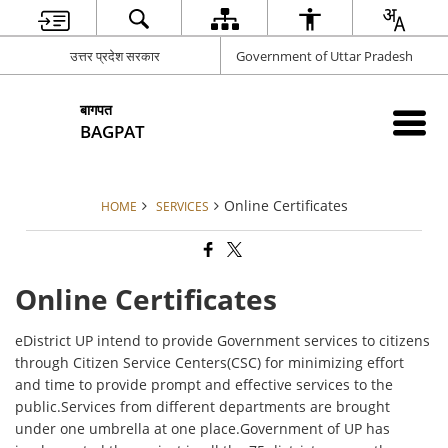
उत्तर प्रदेश सरकार
Government of Uttar Pradesh
बागपत
BAGPAT
Online Certificates
HOME
SERVICES
Online Certificates
eDistrict UP intend to provide Government services to citizens
through Citizen Service Centers(CSC) for minimizing effort
and time to provide prompt and effective services to the
public.Services from different departments are brought
under one umbrella at one place.Government of UP has